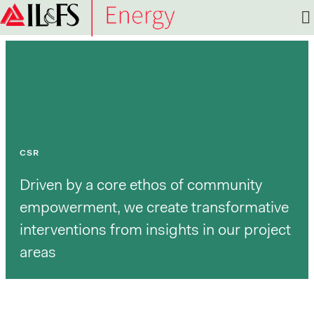
Infrastructure
Leasing
&
Financial
Services
Limited
(IL&FS)
CSR
Driven by a core ethos of community
empowerment, we create transformative
interventions from insights in our project
areas