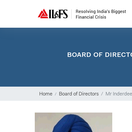
BOARD OF DIRECT
Home
Board of Directors
Mr Inderdee