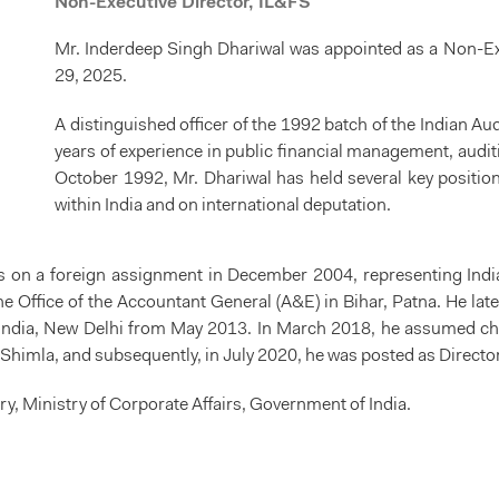
Non-Executive Director, IL&FS
Mr. Inderdeep Singh Dhariwal was appointed as a Non-Exe
29, 2025.
A distinguished officer of the 1992 batch of the Indian A
years of experience in public financial management, audit
October 1992, Mr. Dhariwal has held several key position
within India and on international deputation.
s on a foreign assignment in December 2004, representing Indi
 Office of the Accountant General (A&E) in Bihar, Patna. He later
f India, New Delhi from May 2013. In March 2018, he assumed cha
, Shimla, and subsequently, in July 2020, he was posted as Director
ry, Ministry of Corporate Affairs, Government of India.