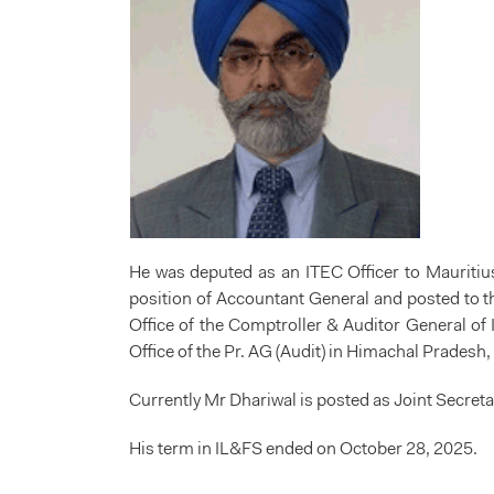
He was deputed as an ITEC Officer to Mauritiu
position of Accountant General and posted to the
Office of the Comptroller & Auditor General o
Office of the Pr. AG (Audit) in Himachal Pradesh
Currently Mr Dhariwal is posted as Joint Secreta
His term in IL&FS ended on October 28, 2025.