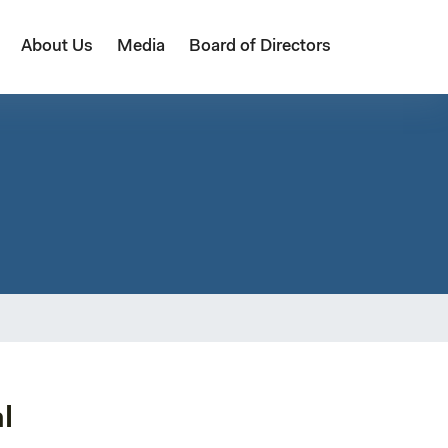
About Us
Media
Board of Directors
l