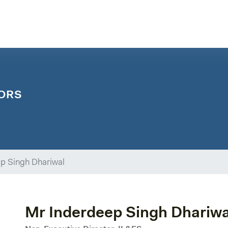
ORS
p Singh Dhariwal
Mr Inderdeep Singh Dhariwa