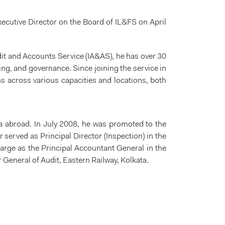
cutive Director on the Board of IL&FS on April
udit and Accounts Service (IA&AS), he has over 30
ing, and governance. Since joining the service in
s across various capacities and locations, both
a abroad. In July 2008, he was promoted to the
 served as Principal Director (Inspection) in the
rge as the Principal Accountant General in the
 General of Audit, Eastern Railway, Kolkata.