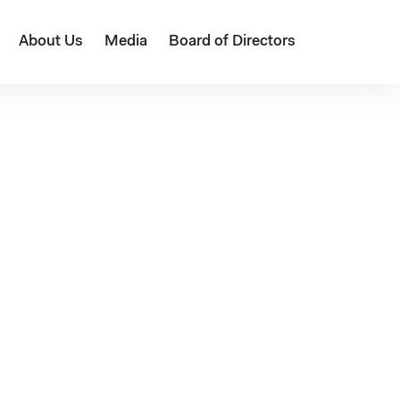
About Us
Media
Board of Directors