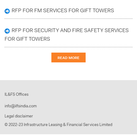
RFP FOR FM SERVICES FOR GIFT TOWERS
RFP FOR SECURITY AND FIRE SAFETY SERVICES
FOR GIFT TOWERS
READ MORE
IL&FS Offices
info@ilfsindia.com
Legal disclaimer
© 2022-23 Infrastructure Leasing & Financial Services Limited