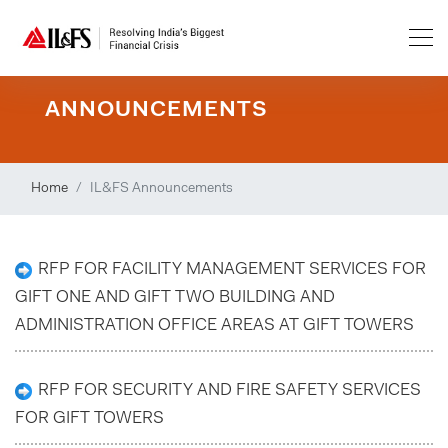
ANNOUNCEMENTS
Home
IL&FS Announcements
RFP FOR FACILITY MANAGEMENT SERVICES FOR
GIFT ONE AND GIFT TWO BUILDING AND
ADMINISTRATION OFFICE AREAS AT GIFT TOWERS
RFP FOR SECURITY AND FIRE SAFETY SERVICES
FOR GIFT TOWERS