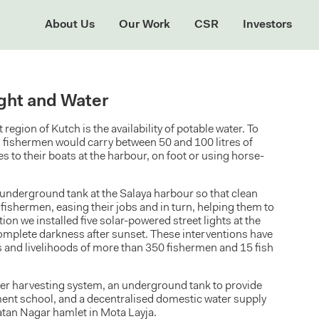
About Us
Our Work
CSR
Investors
ight and Water
region of Kutch is the availability of potable water. To
, fishermen would carry between 50 and 100 litres of
s to their boats at the harbour, on foot or using horse-
underground tank at the Salaya harbour so that clean
e fishermen, easing their jobs and in turn, helping them to
ion we installed five solar-powered street lights at the
omplete darkness after sunset. These interventions have
s and livelihoods of more than 350 fishermen and 15 fish
ter harvesting system, an underground tank to provide
ment school, and a decentralised domestic water supply
tan Nagar hamlet in Mota Layja.