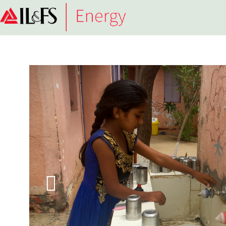
Infrastructure
Leasing
&
Financial
Services
Limited
(IL&FS)