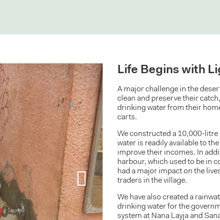
Life Begins with L
A major challenge in the desert 
clean and preserve their catch
drinking water from their home
carts.
We constructed a 10,000-litre 
water is readily available to th
improve their incomes. In addit
harbour, which used to be in c
had a major impact on the live
traders in the village.
We have also created a rainwa
drinking water for the govern
system at Nana Layja and Sana