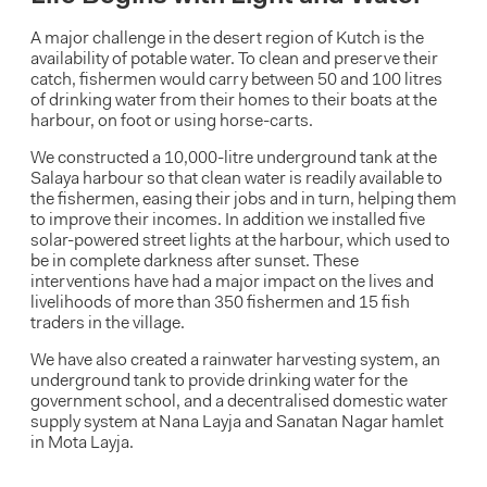
A major challenge in the desert region of Kutch is the
availability of potable water. To clean and preserve their
catch, fishermen would carry between 50 and 100 litres
of drinking water from their homes to their boats at the
harbour, on foot or using horse-carts.
We constructed a 10,000-litre underground tank at the
Salaya harbour so that clean water is readily available to
the fishermen, easing their jobs and in turn, helping them
to improve their incomes. In addition we installed five
solar-powered street lights at the harbour, which used to
be in complete darkness after sunset. These
interventions have had a major impact on the lives and
livelihoods of more than 350 fishermen and 15 fish
traders in the village.
We have also created a rainwater harvesting system, an
underground tank to provide drinking water for the
government school, and a decentralised domestic water
supply system at Nana Layja and Sanatan Nagar hamlet
in Mota Layja.