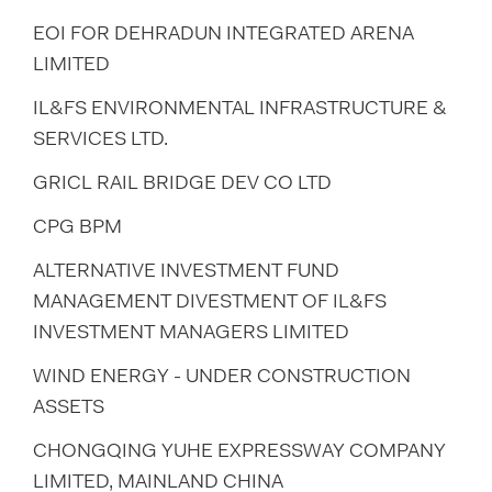
EOI FOR DEHRADUN INTEGRATED ARENA
LIMITED
IL&FS ENVIRONMENTAL INFRASTRUCTURE &
SERVICES LTD.
GRICL RAIL BRIDGE DEV CO LTD
CPG BPM
ALTERNATIVE INVESTMENT FUND
MANAGEMENT DIVESTMENT OF IL&FS
INVESTMENT MANAGERS LIMITED
WIND ENERGY - UNDER CONSTRUCTION
ASSETS
CHONGQING YUHE EXPRESSWAY COMPANY
LIMITED, MAINLAND CHINA