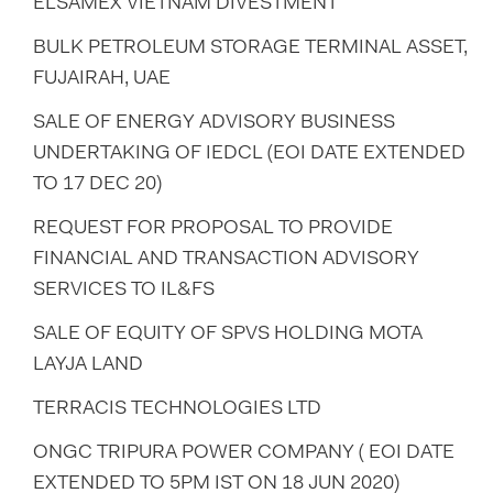
ELSAMEX VIETNAM DIVESTMENT
BULK PETROLEUM STORAGE TERMINAL ASSET,
FUJAIRAH, UAE
SALE OF ENERGY ADVISORY BUSINESS
UNDERTAKING OF IEDCL (EOI DATE EXTENDED
TO 17 DEC 20)
REQUEST FOR PROPOSAL TO PROVIDE
FINANCIAL AND TRANSACTION ADVISORY
SERVICES TO IL&FS
SALE OF EQUITY OF SPVS HOLDING MOTA
LAYJA LAND
TERRACIS TECHNOLOGIES LTD
ONGC TRIPURA POWER COMPANY ( EOI DATE
EXTENDED TO 5PM IST ON 18 JUN 2020)