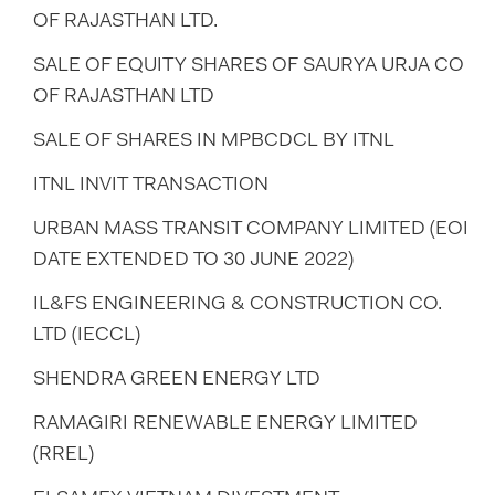
OF RAJASTHAN LTD.
SALE OF EQUITY SHARES OF SAURYA URJA CO
OF RAJASTHAN LTD
SALE OF SHARES IN MPBCDCL BY ITNL
ITNL INVIT TRANSACTION
URBAN MASS TRANSIT COMPANY LIMITED (EOI
DATE EXTENDED TO 30 JUNE 2022)
IL&FS ENGINEERING & CONSTRUCTION CO.
LTD (IECCL)
SHENDRA GREEN ENERGY LTD
RAMAGIRI RENEWABLE ENERGY LIMITED
(RREL)