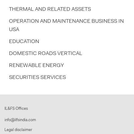
THERMAL AND RELATED ASSETS
OPERATION AND MAINTENANCE BUSINESS IN
USA
EDUCATION
DOMESTIC ROADS VERTICAL
RENEWABLE ENERGY
SECURITIES SERVICES
IL&FS Offices
info@ilfsindia.com
Legal disclaimer