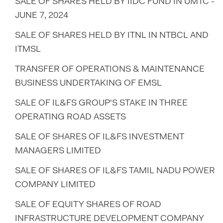
SALE OF SHARES HELD BY IIDC FUND IN UMTC -
JUNE 7, 2024
SALE OF SHARES HELD BY ITNL IN NTBCL AND
ITMSL
TRANSFER OF OPERATIONS & MAINTENANCE
BUSINESS UNDERTAKING OF EMSL
SALE OF IL&FS GROUP'S STAKE IN THREE
OPERATING ROAD ASSETS
SALE OF SHARES OF IL&FS INVESTMENT
MANAGERS LIMITED
SALE OF SHARES OF IL&FS TAMIL NADU POWER
COMPANY LIMITED
SALE OF EQUITY SHARES OF ROAD
INFRASTRUCTURE DEVELOPMENT COMPANY