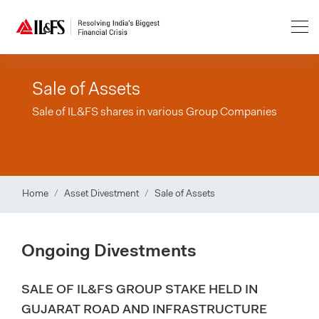
Sale of Assets
Sale of IL&FS shares in various Group Companies
Home
Asset Divestment
Sale of Assets
Ongoing Divestments
SALE OF IL&FS GROUP STAKE HELD IN
GUJARAT ROAD AND INFRASTRUCTURE