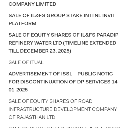
COMPANY LIMITED
SALE OF IL&FS GROUP STAKE IN ITNL INVIT
PLATFORM
SALE OF EQUITY SHARES OF IL&FS PARADIP
REFINERY WATER LTD (TIMELINE EXTENDED
TILL DECEMBER 23, 2025)
SALE OF ITUAL
ADVERTISEMENT OF ISSL – PUBLIC NOTIC
FOR DISCONTINUATION OF DP SERVICES 14-
01-2025
SALE OF EQUITY SHARES OF ROAD
INFRASTRUCTURE DEVELOPMENT COMPANY
OF RAJASTHAN LTD